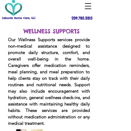
239.785.3315
Labonte Home Care, LLC
WELLNESS SUPPORTS
Our Wellness Supports services provide
non-medical assistance designed to
promote daily structure, comfort, and
overall well-being in the home.
Caregivers offer medication reminders,
meal planning, and meal preparation to
help clients stay on track with their daily
routines and nutritional needs. Support
may also include encouragement with
hydration, general wellness check-ins, and
assistance with maintaining healthy daily
habits. These services are provided
without medication administration or any
medical treatment.